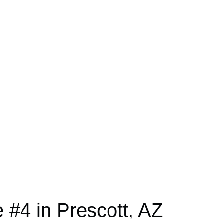
#4 in Prescott, AZ