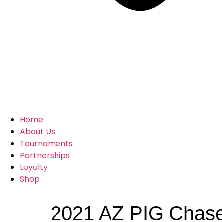
Home
About Us
Tournaments
Partnerships
Loyalty
Shop
2021 AZ PIG Chase 