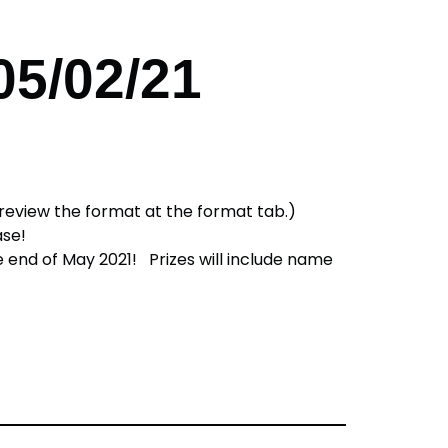
05/02/21
e review the format at the format tab.)
hase!
he end of May 2021! Prizes will include name