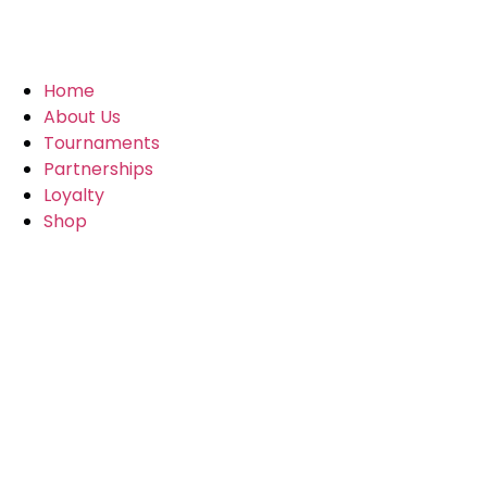
Home
About Us
Tournaments
Partnerships
Loyalty
Shop