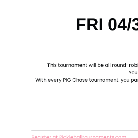
FRI 04/
This tournament will be all round-robi
Your
With every PIG Chase tournament, you partic
Register at Pickleballtournaments.com