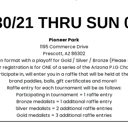
30/21 THRU SUN 
Pioneer Park
1195 Commerce Drive
Prescott, AZ 86302
n format with a playoff for Gold / Silver / Bronze (Pleas
 registration is for ONE of a series of the Arizona P.I.G C
ipate in, will enter you in a raffle that will be held at t
brand paddles, balls, gift certificates and more!!
Raffle entry for each tournament will be as follows:
Participating in tournament = 1 raffle entry
Bronze medalists = 1 additional raffle entry
Silver medalists = 2 additional raffle entries
Gold medalists = 3 additional raffle entries