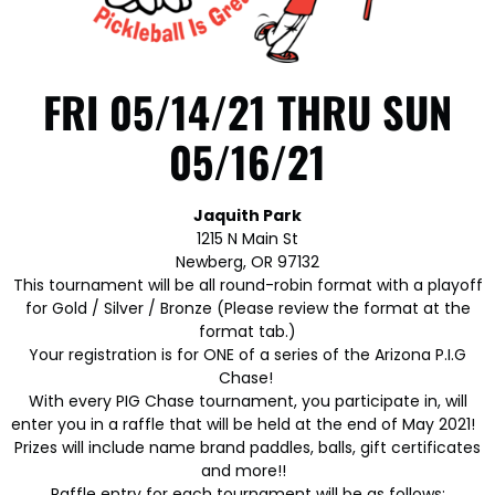
FRI 05/14/21 THRU SUN
05/16/21
Jaquith Park
1215 N Main St
Newberg, OR 97132
This tournament will be all round-robin format with a playoff
for Gold / Silver / Bronze (Please review the format at the
format tab.)
Your registration is for ONE of a series of the Arizona P.I.G
Chase!
With every PIG Chase tournament, you participate in, will
enter you in a raffle that will be held at the end of May 2021!
Prizes will include name brand paddles, balls, gift certificates
and more!!
Raffle entry for each tournament will be as follows: