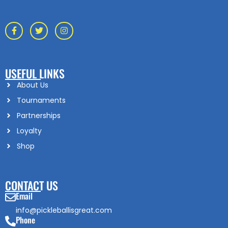
USEFUL LINKS
About Us
Tournaments
Partnerships
Loyalty
Shop
CONTACT US
Email
info@pickleballisgreat.com
Phone