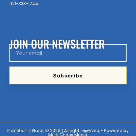
971-333-1744
JOIN OUR NEWSLETTER
Subscribe
Pickleball Is Great © 2026 | All right reserved - Powered by
Multi Chaos Media
.