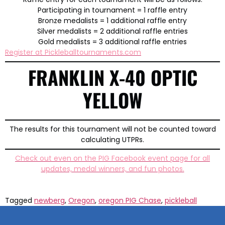
Participating in tournament = 1 raffle entry
Bronze medalists = 1 additional raffle entry
Silver medalists = 2 additional raffle entries
Gold medalists = 3 additional raffle entries
Register at Pickleballtournaments.com
FRANKLIN X-40 OPTIC
YELLOW
The results for this tournament will not be counted toward
calculating UTPRs.
Check out even on the PIG Facebook event page for all
updates, medal winners, and fun photos.
Tagged
newberg
,
Oregon
,
oregon PIG Chase
,
pickleball