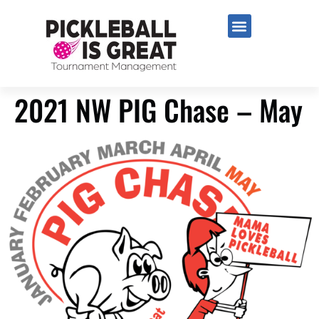
2021 NW PIG Chase – May