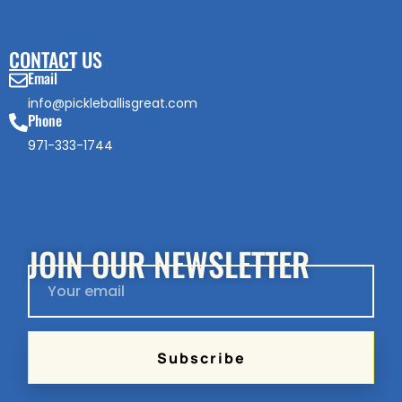
CONTACT US
Email
info@pickleballisgreat.com
Phone
971-333-1744
JOIN OUR NEWSLETTER
Subscribe