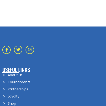
USEFUL LINKS
About Us
Tournaments
Partnerships
Loyalty
Shop