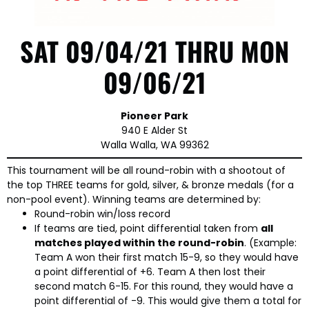
SAT 09/04/21 THRU MON
09/06/21
Pioneer Park
940 E Alder St
Walla Walla, WA 99362
This tournament will be all round-robin with a shootout of
the top THREE teams for gold, silver, & bronze medals (for a
non-pool event). Winning teams are determined by:
Round-robin win/loss record
If teams are tied, point differential taken from
all
matches played within the round-robin
. (Example:
Team A won their first match 15-9, so they would have
a point differential of +6. Team A then lost their
second match 6-15. For this round, they would have a
point differential of -9. This would give them a total for