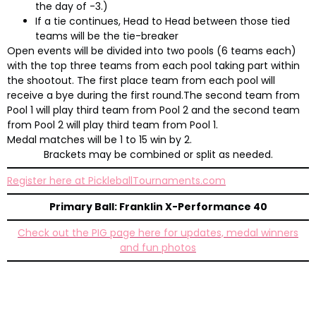
the day of -3.)
If a tie continues, Head to Head between those tied
teams will be the tie-breaker
Open events will be divided into two pools (6 teams each)
with the top three teams from each pool taking part within
the shootout. The first place team from each pool will
receive a bye during the first round.The second team from
Pool 1 will play third team from Pool 2 and the second team
from Pool 2 will play third team from Pool 1.
Medal matches will be 1 to 15 win by 2.
Brackets may be combined or split as needed.
Register here at PickleballTournaments.com
Primary Ball: Franklin X-Performance 40
Check out the PIG page here for updates, medal winners
and fun photos