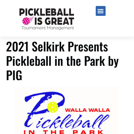
2021 Selkirk Presents
Pickleball in the Park by
PIG