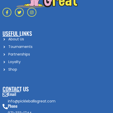
USEFUL LINKS
About Us
Tournaments
Partnerships
Loyalty
Shop
CONTACT US
Email
info@pickleballisgreat.com
Phone