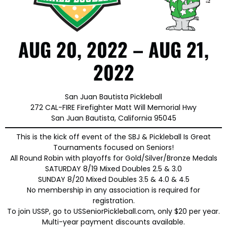
AUG 20, 2022 – AUG 21,
2022
San Juan Bautista Pickleball
272 CAL-FIRE Firefighter Matt Will Memorial Hwy
San Juan Bautista, California 95045
This is the kick off event of the SBJ & Pickleball Is Great
Tournaments focused on Seniors!
All Round Robin with playoffs for Gold/Silver/Bronze Medals
SATURDAY 8/19 Mixed Doubles 2.5 & 3.0
SUNDAY 8/20 Mixed Doubles 3.5 & 4.0 & 4.5
No membership in any association is required for
registration.
To join USSP, go to USSeniorPickleball.com, only $20 per year.
Multi-year payment discounts available.