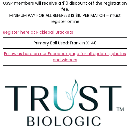
USSP members will receive a $10 discount off the registration
fee.
MINIMUM PAY FOR ALL REFEREES IS $10 PER MATCH – must
register online
Register here at Pickleball Brackets
Primary Ball Used: Franklin X-40
Follow us here on our Facebook page for all updates, photos
and winners