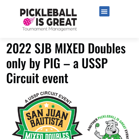
2022 SJB MIXED Doubles
only by PIG – a USSP
Circuit event