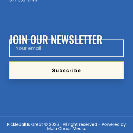
971-333-1744
JOIN OUR NEWSLETTER
Subscribe
Pickleball Is Great © 2026 | All right reserved - Powered by
Multi Chaos Media
.