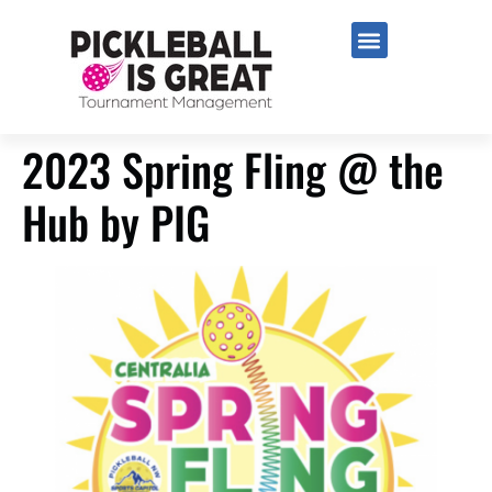
2023 Spring Fling @ the
Hub by PIG