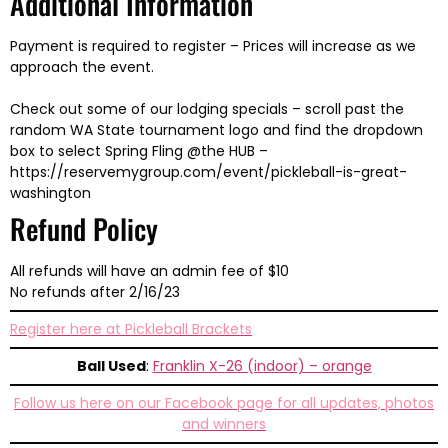
Additional Information
Payment is required to register – Prices will increase as we
approach the event.
Check out some of our lodging specials – scroll past the
random WA State tournament logo and find the dropdown
box to select Spring Fling @the HUB –
https://reservemygroup.com/event/pickleball-is-great-
washington
Refund Policy
All refunds will have an admin fee of $10
No refunds after 2/16/23
Register here at Pickleball Brackets
Ball Used
:
Franklin X-26 (indoor) – orange
Follow us here on our Facebook page for all updates, photos
and winners