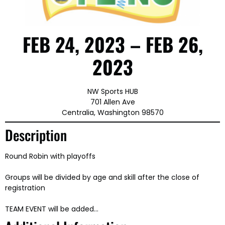
FEB 24, 2023 – FEB 26,
2023
NW Sports HUB
701 Allen Ave
Centralia, Washington 98570
Description
Round Robin with playoffs
Groups will be divided by age and skill after the close of
registration
TEAM EVENT will be added…