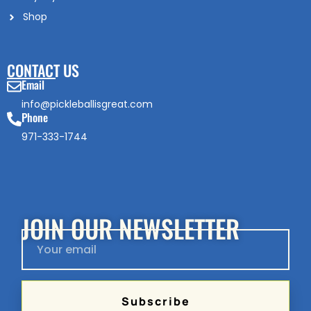
Shop
CONTACT US
Email
info@pickleballisgreat.com
Phone
971-333-1744
JOIN OUR NEWSLETTER
Subscribe