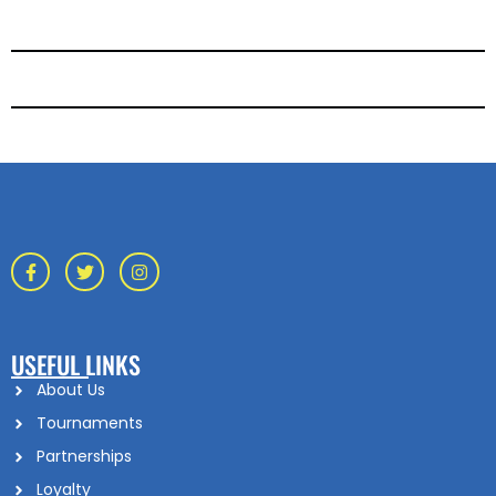
USEFUL LINKS
About Us
Tournaments
Partnerships
Loyalty