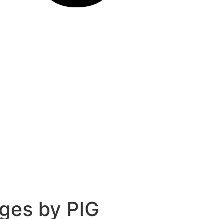
ges by PIG