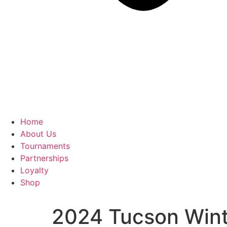
Home
About Us
Tournaments
Partnerships
Loyalty
Shop
2024 Tucson Winte