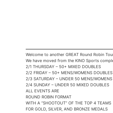
Welcome to another GREAT Round Robin Tourn
We have moved from the KINO Sports complex 
2/1 THURSDAY – 50+ MIXED DOUBLES
2/2 FRIDAY – 50+ MENS/WOMENS DOUBLES
2/3 SATURDAY – UNDER 50 MENS/WOMENS
2/4 SUNDAY – UNDER 50 MIXED DOUBLES
ALL EVENTS ARE
ROUND ROBIN FORMAT
WITH A “SHOOTOUT” OF THE TOP 4 TEAMS
FOR GOLD, SILVER, AND BRONZE MEDALS