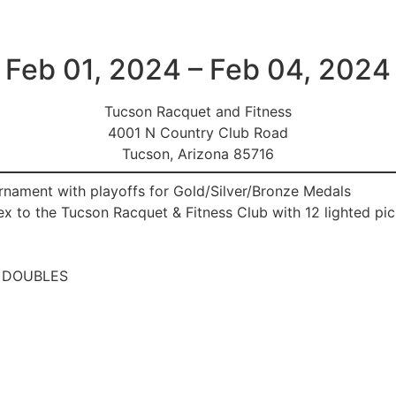
Feb 01, 2024 – Feb 04, 2024
Tucson Racquet and Fitness
4001 N Country Club Road
Tucson, Arizona 85716
ament with playoffs for Gold/Silver/Bronze Medals
to the Tucson Racquet & Fitness Club with 12 lighted pick
 DOUBLES