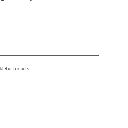
leball courts