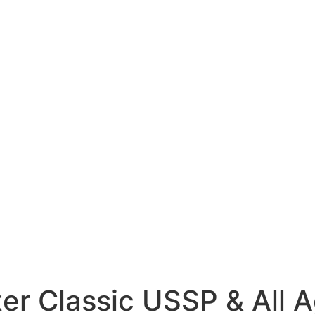
r Classic USSP & All A