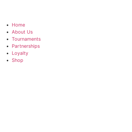
Home
About Us
Tournaments
Partnerships
Loyalty
Shop