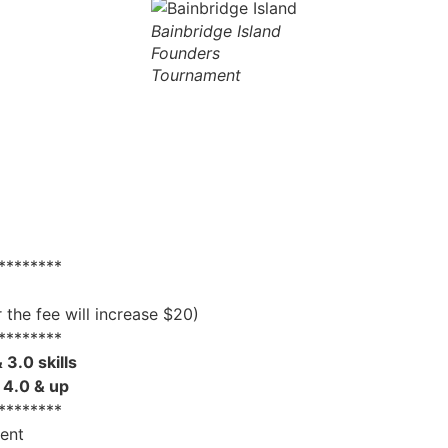
Bainbridge Island
Founders
Tournament
********
the fee will increase $20)
********
 3.0 skills
s 4.0 & up
********
ment