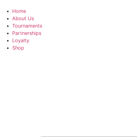
Skip
to
Home
content
About Us
Tournaments
Partnerships
Loyalty
Shop