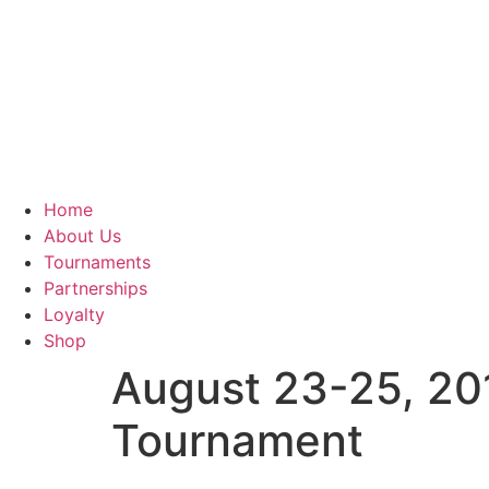
Home
About Us
Tournaments
Partnerships
Loyalty
Shop
August 23-25, 201
Tournament