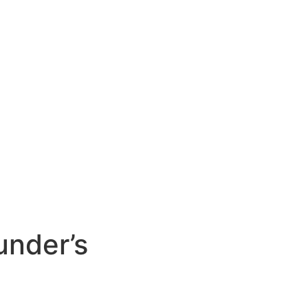
under’s