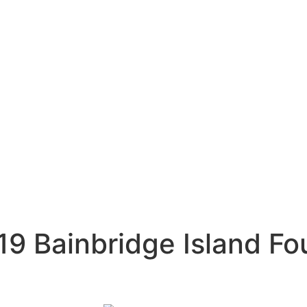
9 Bainbridge Island Fo