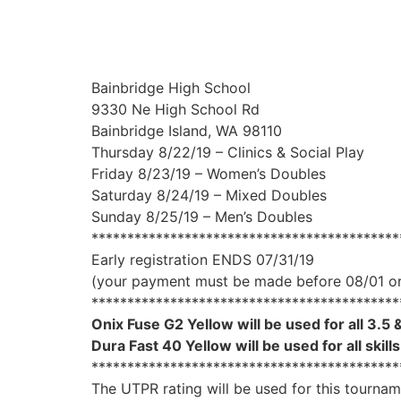
Bainbridge High School
9330 Ne High School Rd
Bainbridge Island, WA 98110
Thursday 8/22/19 – Clinics & Social Play
Friday 8/23/19 – Women’s Doubles
Saturday 8/24/19 – Mixed Doubles
Sunday 8/25/19 – Men’s Doubles
*******************************************
Early registration ENDS 07/31/19
(your payment must be made before 08/01 or 
*******************************************
Onix Fuse G2 Yellow will be used for all 3.5 &
Dura Fast 40 Yellow will be used for all skill
*******************************************
The UTPR rating will be used for this tourna