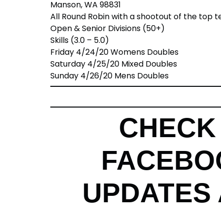
Manson, WA 98831
All Round Robin with a shootout of the top t
Open & Senior Divisions (50+)
Skills (3.0 – 5.0)
Friday 4/24/20 Womens Doubles
Saturday 4/25/20 Mixed Doubles
Sunday 4/26/20 Mens Doubles
CHECK 
FACEBOO
UPDATES 