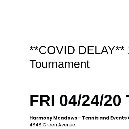
**COVID DELAY** 20
Tournament
FRI 04/24/20
Harmony Meadows – Tennis and Events 
4848 Green Avenue