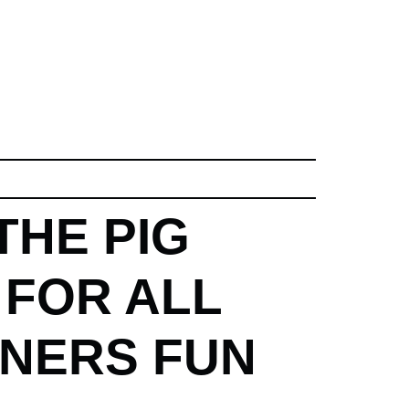
THE PIG
 FOR ALL
NNERS FUN