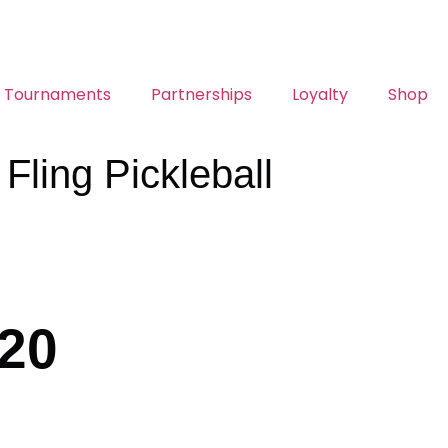
Tournaments
Partnerships
Loyalty
Shop
ling Pickleball
/20