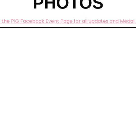
PHOTOS
 the PIG Facebook Event Page for all updates and Medal