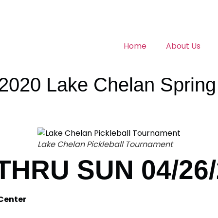
Home
About Us
20 Lake Chelan Spring F
Lake Chelan Pickleball Tournament
 THRU SUN 04/26
Center