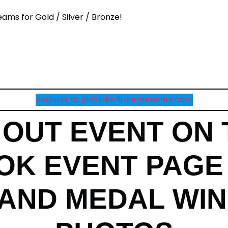
eams for Gold / Silver / Bronze!
Register at pickleballtournaments.com
OUT EVENT ON 
K EVENT PAGE
AND MEDAL WI