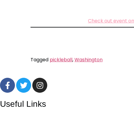
Check out event on
Tagged
pickleball
,
Washington
Useful Links