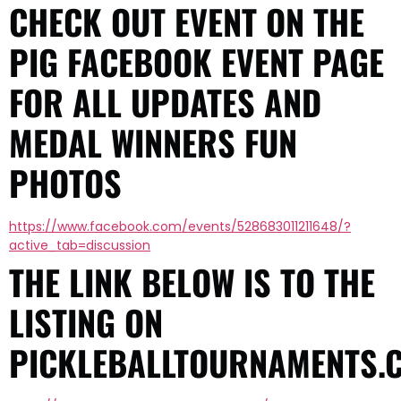
CHECK OUT EVENT ON THE
PIG FACEBOOK EVENT PAGE
FOR ALL UPDATES AND
MEDAL WINNERS FUN
PHOTOS
https://www.facebook.com/events/528683011211648/?
active_tab=discussion
THE LINK BELOW IS TO THE
LISTING ON
PICKLEBALLTOURNAMENTS.