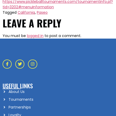
https://www.pickleballtournaments.com/tournamentinfo.pl?
tid=3202#menuInformation
Tagged
California
,
Paseo
LEAVE A REPLY
You must be
logged in
to post a comment.
USEFUL LINKS
About Us
Tournaments
Partnerships
Loyalty