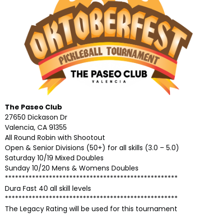
The Paseo Club
27650 Dickason Dr
Valencia, CA 91355
All Round Robin with Shootout
Open & Senior Divisions (50+) for all skills (3.0 – 5.0)
Saturday 10/19 Mixed Doubles
Sunday 10/20 Mens & Womens Doubles
***************************************************
Dura Fast 40 all skill levels
***************************************************
The Legacy Rating will be used for this tournament