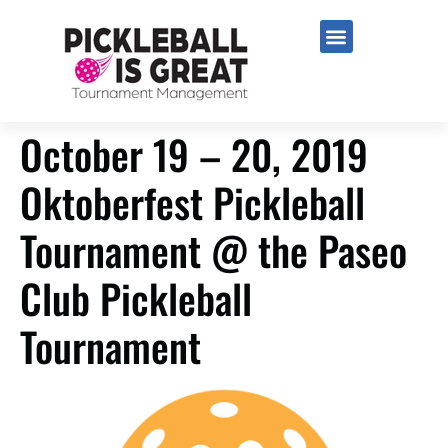
October 19 – 20, 2019
Oktoberfest Pickleball
Tournament @ the Paseo
Club Pickleball
Tournament