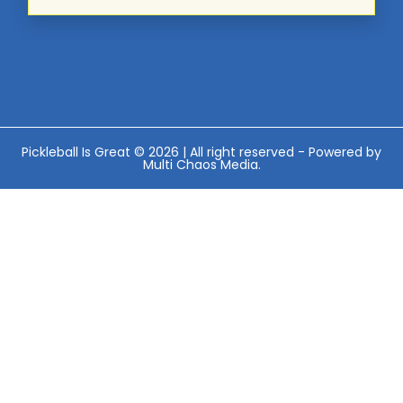
Pickleball Is Great © 2026 | All right reserved - Powered by
Multi Chaos Media
.