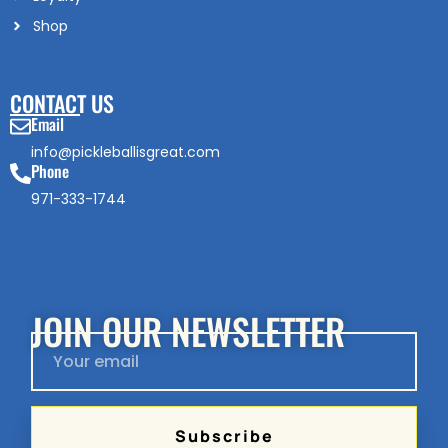
Shop
CONTACT US
Email
info@pickleballisgreat.com
Phone
971-333-1744
JOIN OUR NEWSLETTER
Subscribe