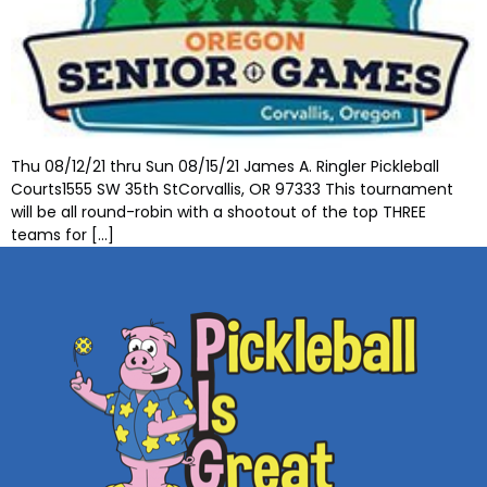
Thu 08/12/21 thru Sun 08/15/21 James A. Ringler Pickleball
Courts1555 SW 35th StCorvallis, OR 97333 This tournament
will be all round-robin with a shootout of the top THREE
teams for […]