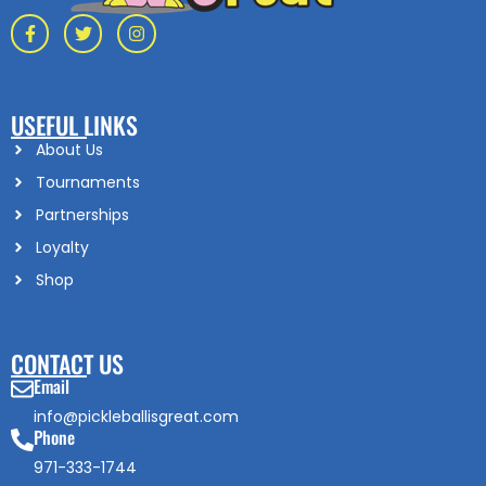
USEFUL LINKS
About Us
Tournaments
Partnerships
Loyalty
Shop
CONTACT US
Email
info@pickleballisgreat.com
Phone
971-333-1744