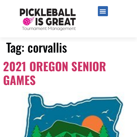
Tag:
corvallis
2021 OREGON SENIOR
GAMES