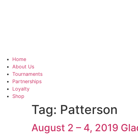
Home
About Us
Tournaments
Partnerships
Loyalty
Shop
Tag:
Patterson
August 2 – 4, 2019 Gl