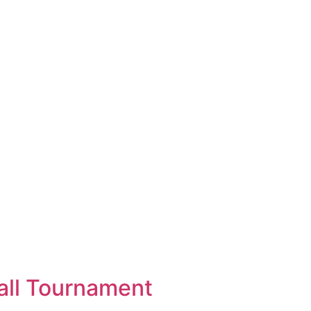
all Tournament