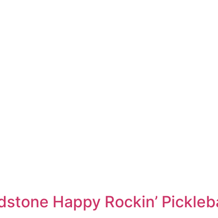
adstone Happy Rockin’ Pickleb