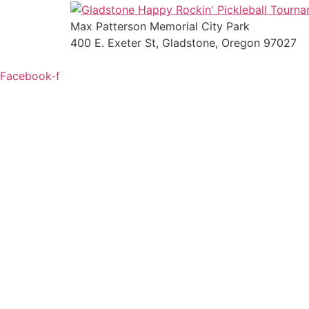
Max Patterson Memorial City Park
400 E. Exeter St, Gladstone, Oregon 97027
Facebook-f