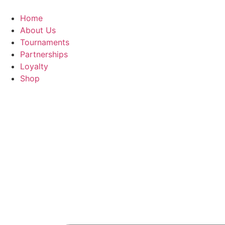
Skip
to
Home
content
About Us
Tournaments
Partnerships
Loyalty
Shop