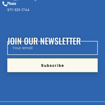
Phone
971-333-1744
JOIN OUR NEWSLETTER
Subscribe