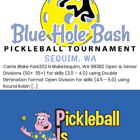
Carrie Blake Park202 N BlakeSequim, WA 98382 Open & Senior
Divisions (50+ 55+) for skills (3.0 – 4.0) using Double
Elimination format Open Division for skills (4.5 – 5.0) using
Round Robin […]