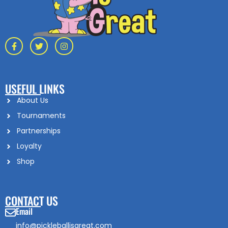
USEFUL LINKS
About Us
Tournaments
Partnerships
Loyalty
Shop
CONTACT US
Email
info@pickleballisgreat.com