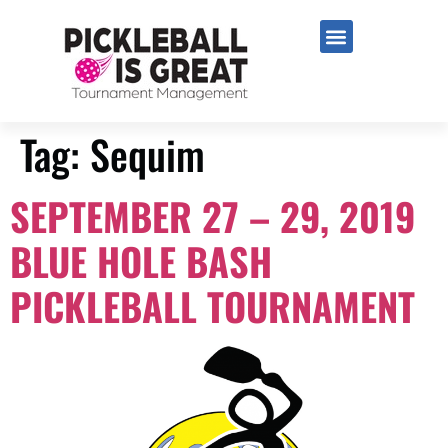
Tag:
Sequim
SEPTEMBER 27 – 29, 2019
BLUE HOLE BASH
PICKLEBALL TOURNAMENT