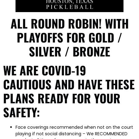
ALL ROUND ROBIN! WITH
PLAYOFFS FOR GOLD /
SILVER / BRONZE
WE ARE COVID-19
CAUTIOUS AND HAVE THESE
PLANS READY FOR YOUR
SAFETY:
Face coverings recommended when not on the court
playing if not social distancing – We RECOMMENDED