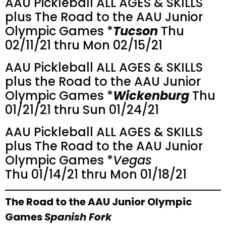
AAU Pickleball ALL AGES & SKILLS
plus The Road to the AAU Junior
Olympic Games *
Tucson
Thu
02/11/21 thru Mon 02/15/21
AAU Pickleball ALL AGES & SKILLS
plus the Road to the AAU Junior
Olympic Games *
Wickenburg
Thu
01/21/21 thru Sun 01/24/21
AAU Pickleball ALL AGES & SKILLS
plus The Road to the AAU Junior
Olympic Games *
Vegas
Thu 01/14/21 thru Mon 01/18/21
The Road to the AAU Junior Olympic
Games
Spanish Fork