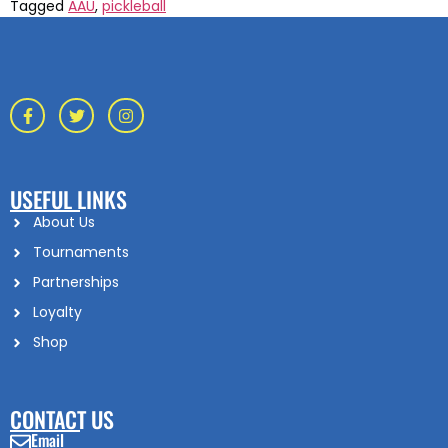
Tagged
AAU
,
pickleball
USEFUL LINKS
About Us
Tournaments
Partnerships
Loyalty
Shop
CONTACT US
Email