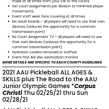
mask at all times from your car to the courts.
Set court assignments per division to minimize player
movements.
Event staff wear face covering at all times
No result boards – all players will need to use their own
devices (reduces the opportunity for a common
transmission point)
No Court Assignment TV – all players will need to use
their own devices (reduces the opportunity for a
common transmission point)
Hydration coolers removed or staffed.
Event First Aid also sanitization monitor
MORE DETAILS ARE SPECIFIC TO EACH COUNTY GUIDELINES
2021 AAU Pickleball ALL AGES &
SKILLS plus The Road to the AAU
Junior Olympic Games *
Corpus
Christi
Thu 02/25/21 thru Sun
02/28/21