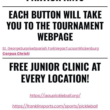
EACH BUTTON WILL TAKE
YOU TO THE TOURNAMENT
WEBPAGE
St. George
Surprise
Spanish Fork
Vegas
Tucson
Wickenburg
Corpus Christi
FREE JUNIOR CLINIC AT
EVERY LOCATION!
https://aaupickleball.org/
https://franklinsports.com/sports/pickleball