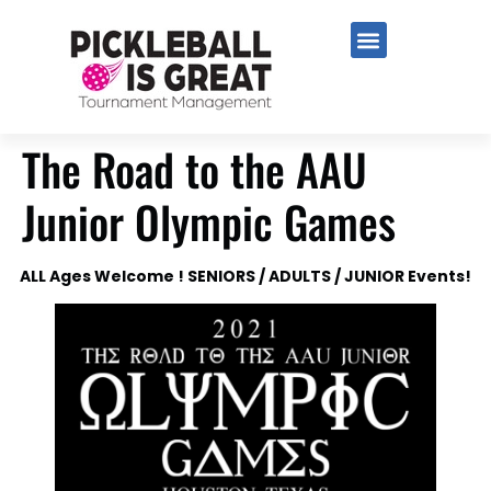
The Road to the AAU
Junior Olympic Games
ALL Ages Welcome ! SENIORS / ADULTS / JUNIOR Events!