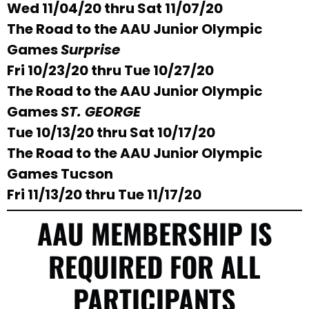
Wed 11/04/20 thru Sat 11/07/20
The Road to the AAU Junior Olympic
Games
Surprise
Fri 10/23/20 thru Tue 10/27/20
The Road to the AAU Junior Olympic
Games
ST. GEORGE
Tue 10/13/20 thru Sat 10/17/20
The Road to the AAU Junior Olympic
Games Tucson
Fri 11/13/20 thru Tue 11/17/20
AAU MEMBERSHIP IS
REQUIRED FOR ALL
PARTICIPANTS