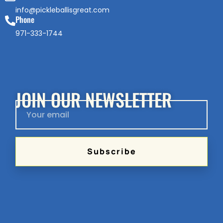
info@pickleballisgreat.com
Phone
971-333-1744
JOIN OUR NEWSLETTER
Subscribe