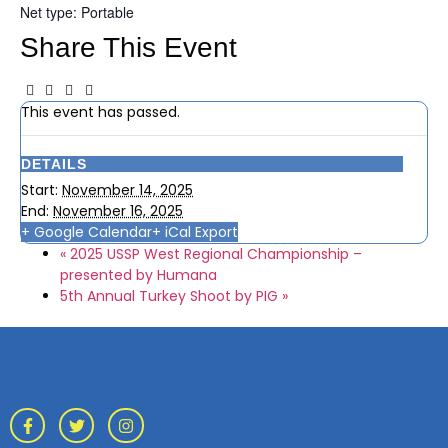
Net type: Portable
Share This Event
This event has passed.
DETAILS
Start:
November 14, 2025
End:
November 16, 2025
+ Google Calendar
+ iCal Export
«
2025 USSP West Regional Championship –
presented by Humana
5th Annual Turkey Shoot by PIG
»