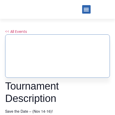
<< All Events
2025 THANK GOODNESS
FOR PICKLEBALL
TOURNAMENT BY PIG
November 14, 2025
-
November 16, 2025
Tournament
Description
Save the Date – (Nov 14-16)!