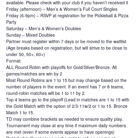
available. Please check with your club if you haven’t received it
Friday (afternoon) – Men’s & Women’s Full Court Singles
Friday (6-9pm) – RSVP at registration for the Pickleball & Pizza
Party
Saturday – Men’s & Women’s Doubles
Sunday – Mixed Doubles
Partner must register within 7 days or be moved to the waitlist
(Age breaks based on registration, but will strive to be close to
under 50, 50+, 60+)
Format:
ALL Round Robin with playoffs for Gold/Silver/Bronze. All
games/matches are win by 2
Most Round Robins are 1 to 15 but may change based on the
number of players in the event. If an event has 7 or 8 teams,
round-robin matches will be 1 to 11 by 2.
Top 4 teams go to the playoff (Lead in matches are 1 to 15 with
the Gold Match with the option of 2/3-11w/2 or 1 to 15. Bronze
Match 1 to 15.
TD may combine brackets as needed to ensure quality play.
Tournament may close at any time if maximum daily numbers
are met (even if some events appear to have openings)