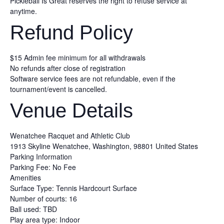
Pickleball Is Great reserves the right to refuse service at
anytime.
Refund Policy
$15 Admin fee minimum for all withdrawals
No refunds after close of registration
Software service fees are not refundable, even if the
tournament/event is cancelled.
Venue Details
Wenatchee Racquet and Athletic Club
1913 Skyline
Wenatchee, Washington, 98801
United States
Parking Information
Parking Fee: No Fee
Amenities
Surface Type: Tennis Hardcourt Surface
Number of courts: 16
Ball used: TBD
Play area type: Indoor