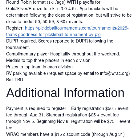
Round Robin format (skill/age) WITH playoffs for
Gold/Silver/Bronze for skills 3.0-4.5+. Age brackets will be
determined following the close of registration, but will strive to be
close to under 50, 50-59, & 60+ events.
Register:
https://pickleballtournaments.com/tournaments/2025-
thank-goodness-for-pickleball-tournament-by-pig
DUPR required. Scores reported to DUPR following the
tournament.
Complimentary player Hospitality throughout the weekend.
Medals to top three placers in each division
Prizes to top team in each division
RV parking available (request space by email to info@wrac.org)
Ball TBD
Additional Information
Payment is required to register – Early registration $50 + event
fee through Aug 31. Standard registration $65 + event fee
through Nov 5. Beginning Nov 6, registration will be $75 + event
fee
WRAC members have a $15 discount code (through Aug 31)