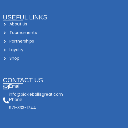
USEFUL LINKS
About Us
Tournaments
Partnerships
Loyalty
Shop
CONTACT US
Email
info@pickleballisgreat.com
Phone
971-333-1744