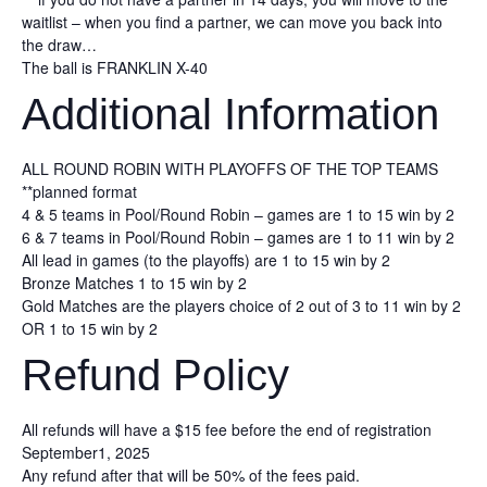
waitlist – when you find a partner, we can move you back into
the draw…
The ball is FRANKLIN X-40
Additional Information
ALL ROUND ROBIN WITH PLAYOFFS OF THE TOP TEAMS
**planned format
4 & 5 teams in Pool/Round Robin – games are 1 to 15 win by 2
6 & 7 teams in Pool/Round Robin – games are 1 to 11 win by 2
All lead in games (to the playoffs) are 1 to 15 win by 2
Bronze Matches 1 to 15 win by 2
Gold Matches are the players choice of 2 out of 3 to 11 win by 2
OR 1 to 15 win by 2
Refund Policy
All refunds will have a $15 fee before the end of registration
September1, 2025
Any refund after that will be 50% of the fees paid.