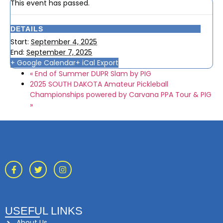
This event has passed.
DETAILS
Start:
September 4, 2025
End:
September 7, 2025
+ Google Calendar
+ iCal Export
«
End of Summer DUPR Slam by PIG
2025 SOUTH DAKOTA Amateur Pickleball
Championships powered by Carvana PPA Tour & PIG
»
USEFUL LINKS
About Us