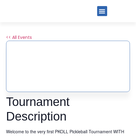
<< All Events
$$$ 2025 PKOLL MAUI
OPEN @ ROYAL LAHAINA
TENNIS RANCH BY PIG
September 4, 2025
-
September 7, 2025
Tournament
Description
Welcome to the very first PKOLL Pickleball Tournament WITH