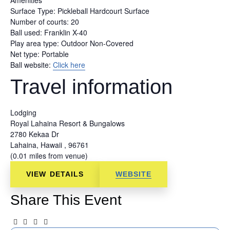
Amenities
Surface Type: Pickleball Hardcourt Surface
Number of courts: 20
Ball used: Franklin X-40
Play area type: Outdoor Non-Covered
Net type: Portable
Ball website:
Click here
Travel information
Lodging
Royal Lahaina Resort & Bungalows
2780 Kekaa Dr
Lahaina, Hawaii , 96761
(0.01 miles from venue)
VIEW DETAILS
WEBSITE
Share This Event