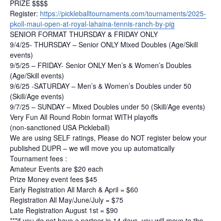
PRIZE $$$$
Register:
https://pickleballtournaments.com/tournaments/2025-
pkoll-maui-open-at-royal-lahaina-tennis-ranch-by-pig
SENIOR FORMAT THURSDAY & FRIDAY ONLY
9/4/25- THURSDAY – Senior ONLY Mixed Doubles (Age/Skill
events)
9/5/25 – FRIDAY- Senior ONLY Men’s & Women’s Doubles
(Age/Skill events)
9/6/25 -SATURDAY – Men’s & Women’s Doubles under 50
(Skill/Age events)
9/7/25 – SUNDAY – Mixed Doubles under 50 (Skill/Age events)
Very Fun All Round Robin format WITH playoffs
(non-sanctioned USA Pickleball)
We are using SELF ratings, Please do NOT register below your
published DUPR – we will move you up automatically
Tournament fees :
Amateur Events are $20 each
Prize Money event fees $45
Early Registration All March & April = $60
Registration All May/June/July = $75
Late Registration August 1st = $90
***if you do not have a partner in 14 days, you will move to the