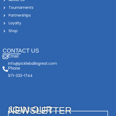
Tournaments
Partnerships
Loyalty
Shop
CONTACT US
Email
info@pickleballisgreat.com
Phone
971-333-1744
JOIN OUR
NEWSLETTER