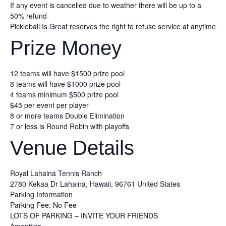
If any event is cancelled due to weather there will be up to a
50% refund
Pickleball Is Great reserves the right to refuse service at anytime
Prize Money
12 teams will have $1500 prize pool
8 teams will have $1000 prize pool
4 teams minimum $500 prize pool
$45 per event per player
8 or more teams Double Elimination
7 or less is Round Robin with playoffs
Venue Details
Royal Lahaina Tennis Ranch
2780 Kekaa Dr
Lahaina, Hawaii, 96761
United States
Parking Information
Parking Fee: No Fee
LOTS OF PARKING – INVITE YOUR FRIENDS