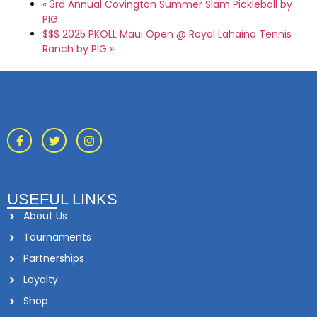
«
3rd Annual Covington Summer Slam Pickleball by
PIG
$$$ 2025 PKOLL Maui Open @ Royal Lahaina Tennis
Ranch by PIG
»
USEFUL LINKS
About Us
Tournaments
Partnerships
Loyalty
Shop