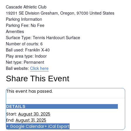
Cascade Athletic Club
19201 SE Division
Gresham, Oregon, 97030
United States
Parking Information
Parking Fee: No Fee
Amenities
Surface Type: Tennis Hardcourt Surface
Number of courts: 6
Ball used: Franklin X-40
Play area type: Indoor
Net type: Permanent
Ball website:
Click here
Share This Event
This event has passed.
DETAILS
Start:
August 30, 2025
End:
August 31, 2025
+ Google Calendar
+ iCal Export