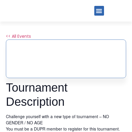
<< All Events
END OF SUMMER DUPR
SLAM BY PIG
August 30, 2025
-
August 31, 2025
Tournament
Description
Challenge yourself with a new type of tournament – NO
GENDER / NO AGE
You must be a DUPR member to register for this tournament.