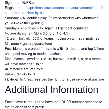
Sign up at DUPR.com
Register:
https://pickleballtournaments.com/tournaments/end-of-
summer-dupr-slam-by-pig
Saturday – All doubles play. Enjoy partnering with whomever
you’d like (either gender)
Sunday – All singles play. Again, all genders combined
No age divisions – Skills 3.0, 3.5, 4.0, 4.5+
12 team limit with 50% of teams moving on to medal matches
Minimum 4 games guaranteed
Possible pools created for events with 10+ teams and top 3 from
each pool moving to medal matches
Most events played as 1 to 15, but events with 7, 8, or 9 teams
will have matches 1 to 11
All matches are Win by 2
Ball – Franklin X-40
Pickleball Is Great reserves the right to refuse service at anytime
Additional Information
Each player is required to have their DUPR number attached to
their pickleball.com profile.