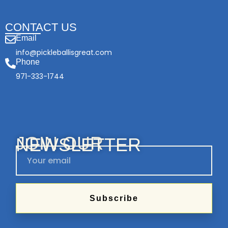
CONTACT US
Email
info@pickleballisgreat.com
Phone
971-333-1744
JOIN OUR
NEWSLETTER
Subscribe