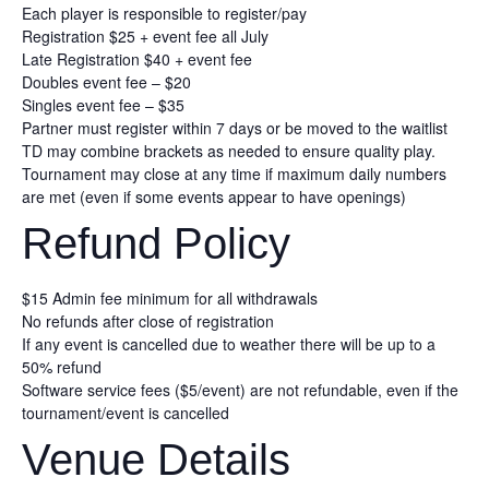
Each player is responsible to register/pay
Registration $25 + event fee all July
Late Registration $40 + event fee
Doubles event fee – $20
Singles event fee – $35
Partner must register within 7 days or be moved to the waitlist
TD may combine brackets as needed to ensure quality play.
Tournament may close at any time if maximum daily numbers
are met (even if some events appear to have openings)
Refund Policy
$15 Admin fee minimum for all withdrawals
No refunds after close of registration
If any event is cancelled due to weather there will be up to a
50% refund
Software service fees ($5/event) are not refundable, even if the
tournament/event is cancelled
Venue Details