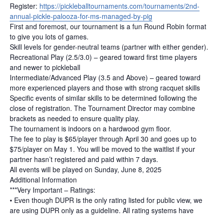
Register:
https://pickleballtournaments.com/tournaments/2nd-
annual-pickle-palooza-for-ms-managed-by-pig
First and foremost, our tournament is a fun Round Robin format
to give you lots of games.
Skill levels for gender-neutral teams (partner with either gender).
Recreational Play (2.5/3.0) – geared toward first time players
and newer to pickleball
Intermediate/Advanced Play (3.5 and Above) – geared toward
more experienced players and those with strong racquet skills
Specific events of similar skills to be determined following the
close of registration. The Tournament Director may combine
brackets as needed to ensure quality play.
The tournament is indoors on a hardwood gym floor.
The fee to play is $65/player through April 30 and goes up to
$75/player on May 1. You will be moved to the waitlist if your
partner hasn’t registered and paid within 7 days.
All events will be played on Sunday, June 8, 2025
Additional Information
***Very Important – Ratings:
• Even though DUPR is the only rating listed for public view, we
are using DUPR only as a guideline. All rating systems have