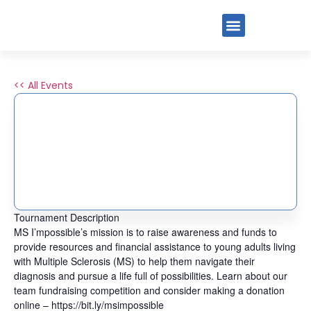
<< All Events
2ND ANNUAL PICKLE
PALOOZA FOR MS
MANAGED BY PIG
June 8, 2025
Tournament Description
MS I’mpossible’s mission is to raise awareness and funds to
provide resources and financial assistance to young adults living
with Multiple Sclerosis (MS) to help them navigate their
diagnosis and pursue a life full of possibilities. Learn about our
team fundraising competition and consider making a donation
online – https://bit.ly/msimpossible