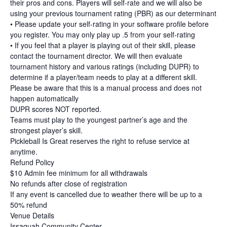
their pros and cons. Players will self-rate and we will also be
using your previous tournament rating (PBR) as our determinant
• Please update your self-rating in your software profile before
you register. You may only play up .5 from your self-rating
• If you feel that a player is playing out of their skill, please
contact the tournament director. We will then evaluate
tournament history and various ratings (including DUPR) to
determine if a player/team needs to play at a different skill.
Please be aware that this is a manual process and does not
happen automatically
DUPR scores NOT reported.
Teams must play to the youngest partner’s age and the
strongest player’s skill.
Pickleball Is Great reserves the right to refuse service at
anytime.
Refund Policy
$10 Admin fee minimum for all withdrawals
No refunds after close of registration
If any event is cancelled due to weather there will be up to a
50% refund
Venue Details
Issaquah Community Center