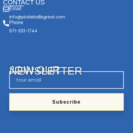
CONTACT US
Email
info@pickleballisgreat.com
Phone
971-333-1744
JOIN OUR
NEWSLETTER
Subscribe