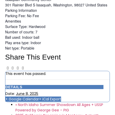
301 Rainier Blvd S
Issaquah, Washington, 98027
United States
Parking Information
Parking Fee: No Fee
Amenities
Surface Type: Hardwood
Number of courts: 7
Ball used: Indoor ball
Play area type: Indoor
Net type: Portable
Share This Event
This event has passed.
DETAILS
Date:
June 8, 2025
+ Google Calendar
+ iCal Export
«
North Idaho Summer Showdown All Ages + USSP
Powered by George Gee – PIG