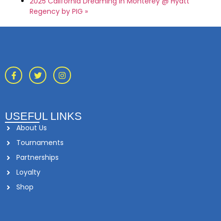
2025 California Dreaming in Monterey @ Hyatt
Regency by PIG
»
USEFUL LINKS
About Us
Tournaments
Partnerships
Loyalty
Shop